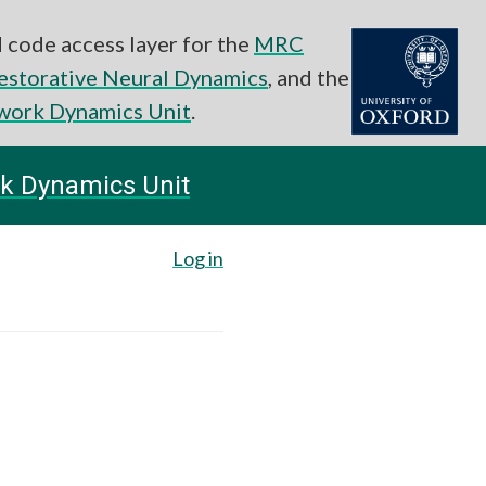
 code access layer for the
MRC
estorative Neural Dynamics
, and the
work Dynamics Unit
.
k Dynamics Unit
Log in