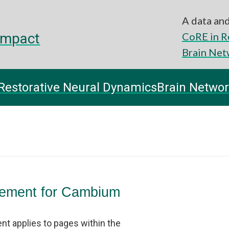
A data and
impact
CoRE in R
Brain Net
Restorative Neural Dynamics
Brain Networ
atement for Cambium
nt applies to pages within the