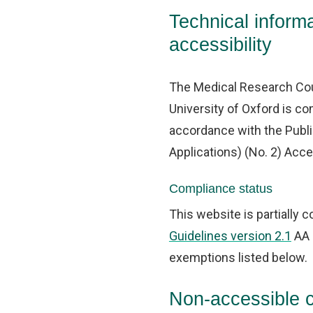
Technical informa
accessibility
The Medical Research Cou
University of Oxford is co
accordance with the Publ
Applications) (No. 2) Acce
Compliance status
This website is partially 
Guidelines version 2.1
AA 
exemptions listed below.
Non-accessible 