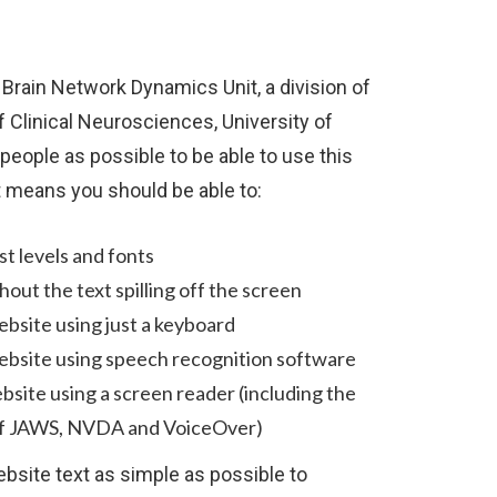
 Brain Network Dynamics Unit, a division of
 Clinical Neurosciences, University of
eople as possible to be able to use this
t means you should be able to:
t levels and fonts
out the text spilling off the screen
ebsite using just a keyboard
ebsite using speech recognition software
ebsite using a screen reader (including the
of JAWS, NVDA and VoiceOver)
site text as simple as possible to