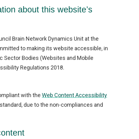
tion about this website’s
ncil Brain Network Dynamics Unit at the
mmitted to making its website accessible, in
ic Sector Bodies (Websites and Mobile
ssibility Regulations 2018.
compliant with the
Web Content Accessibility
standard, due to the non-compliances and
content