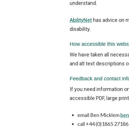
understand.
AbilityNet
has advice on ma
disability.
How accessible this websi
We have taken all necessa
and alt text descriptions 
Feedback and contact inf
If you need information on
accessible PDF, large print
email Ben Micklem
ben
call +44 (0)1865 27186